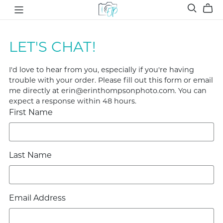
LET'S CHAT!
I'd love to hear from you, especially if you're having
trouble with your order. Please fill out this form or email
me directly at erin@erinthompsonphoto.com. You can
expect a response within 48 hours.
First Name
Last Name
Email Address