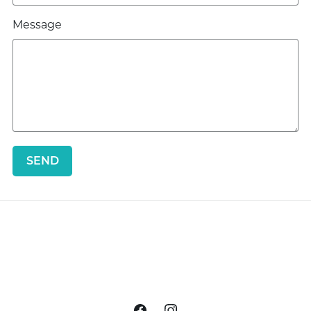
Message
SEND